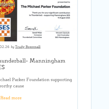
.02.26
by
Trudy Brentnall
hunderball- Manningham
ES
chael Parker Foundation supporting
worthy cause
Read more