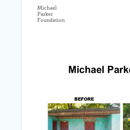
Michael
Parker
Foundation