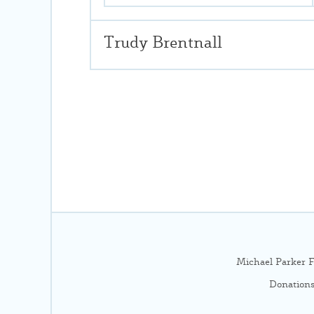
Trudy Brentnall
Michael Parker F
Donations