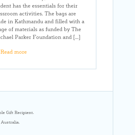
udent has the essentials for their
assroom activities. The bags are
de in Kathmandu and filled with a
nge of materials as funded by The
chael Parker Foundation and […]
Read more
e Gift Recipient.
Australia.