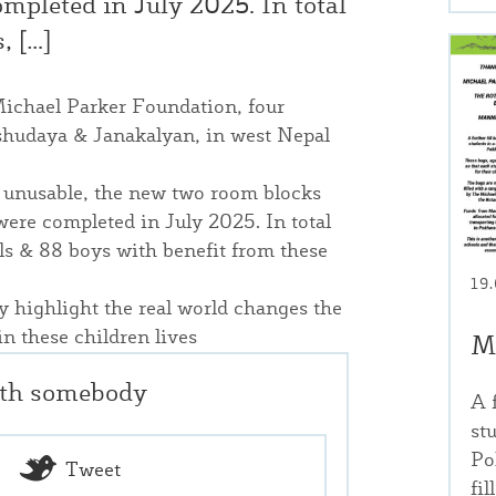
mpleted in July 2025. In total
, […]
Michael Parker Foundation, four
shudaya & Janakalyan, in west Nepal
nd unusable, the new two room blocks
were completed in July 2025. In total
rls & 88 boys with benefit from these
19
y highlight the real world changes the
n these children lives
M
ith somebody
A 
st
Po
Tweet
fi