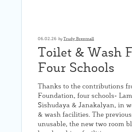
06.02.26
by
Trudy Brentnall
Toilet & Wash Fa
Four Schools
Thanks to the contributions f
Foundation, four schools- La
Sishudaya & Janakalyan, in w
& wash facilities. The previous 
unusable, the new two room bl