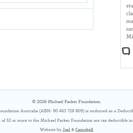
st
cl
ma
ra
Mi
© 2026 Michael Parker Foundation.
oundation Australia (ABN: 90 463 728 809) is endorsed as a Deductibl
 of $2 or more to the Michael Parker Foundation are tax deductible in 
Website by
Joel
&
Campbell