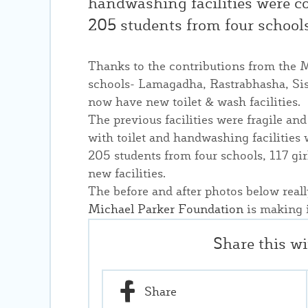
handwashing facilities were co
205 students from four schools
Thanks to the contributions from the 
schools- Lamagadha, Rastrabhasha, Si
now have new toilet & wash facilities.
The previous facilities were fragile a
with toilet and handwashing facilities 
205 students from four schools, 117 gi
new facilities.
The before and after photos below reall
Michael Parker Foundation
is making i
Share this w
Share