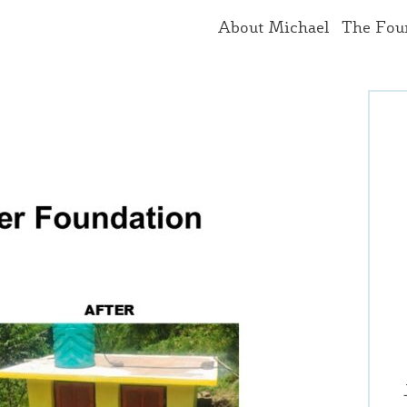
About Michael
The Fou