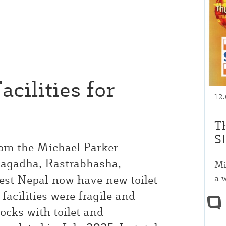
cilities for
12
T
S
rom the Michael Parker
magadha, Rastrabhasha,
Mi
a 
est Nepal now have new toilet
facilities were fragile and
ocks with toilet and