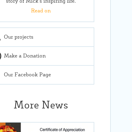
story of Mick’s inspiring life.
Read on
Our projects
Make a Donation
Our Facebook Page
More News