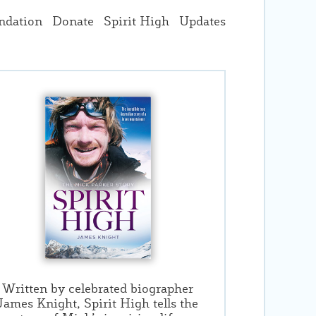
ndation
Donate
Spirit High
Updates
Written by celebrated biographer
James Knight, Spirit High tells the