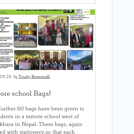
.09.25
by
Trudy Brentnall
ore school Bags!
further 60 bags have been given to
udents in a remote school west of
khara in Nepal. These bags, again
lled with stationery,so that each